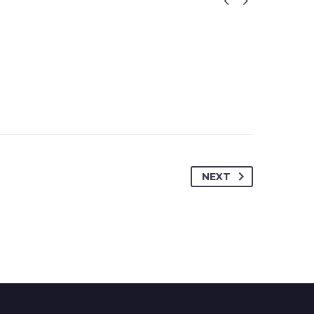


NEXT