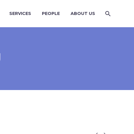
SERVICES
PEOPLE
ABOUT US
U