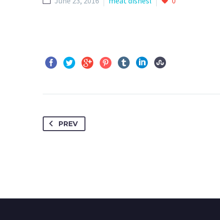
June 23, 2016
meat dishesl
0
PREV