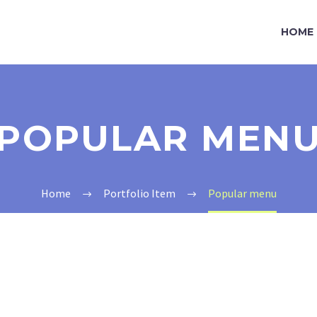
HOME
POPULAR MEN
Home
Portfolio Item
Popular menu