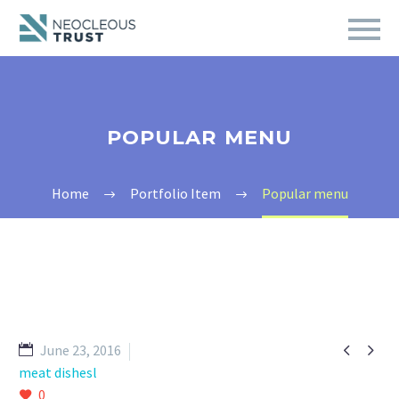
POPULAR MENU
Home
Portfolio Item
Popular menu


June 23, 2016
meat dishesl
0