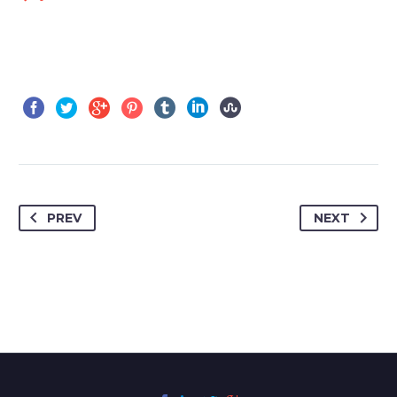
PREV
NEXT